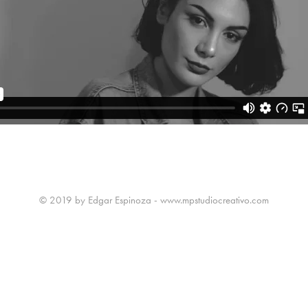
© 2019 by Edgar Espinoza - www.mpstudiocreativo.com